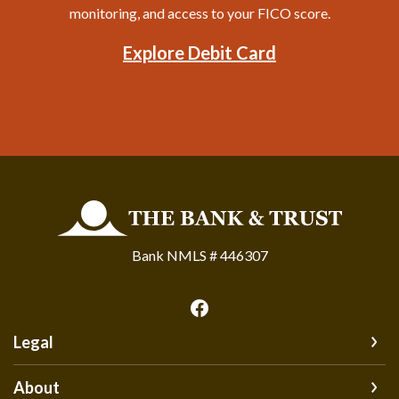
monitoring, and access to your FICO score.
Explore Debit Card
The Bank and Trust
Bank NMLS # 446307
Legal
About