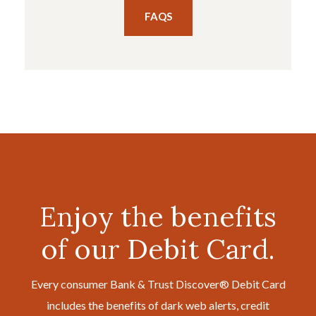
FAQS
Enjoy the benefits
of our Debit Card.
Every consumer Bank & Trust Discover® Debit Card
includes the benefits of dark web alerts, credit