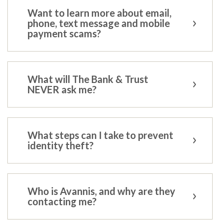
Want to learn more about email,
phone, text message and mobile
payment scams?
What will The Bank & Trust
NEVER ask me?
What steps can I take to prevent
identity theft?
Who is Avannis, and why are they
contacting me?