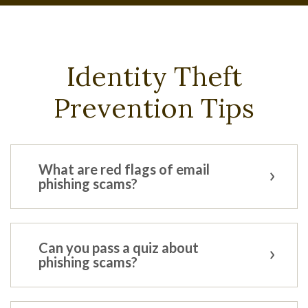
Identity Theft
Prevention Tips
What are red flags of email
phishing scams?
Can you pass a quiz about
phishing scams?