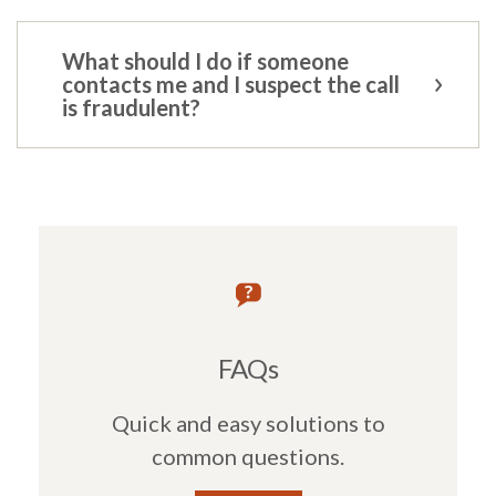
What should I do if someone
contacts me and I suspect the call
is fraudulent?
FAQs
Quick and easy solutions to
common questions.