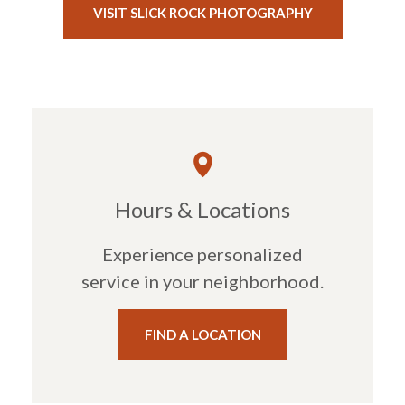
(OPENS IN A
VISIT SLICK ROCK PHOTOGRAPHY
Hours & Locations
Experience personalized
service in your neighborhood.
FIND A LOCATION