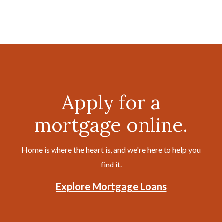
Apply for a
mortgage online.
Home is where the heart is, and we're here to help you
find it.
Explore Mortgage Loans