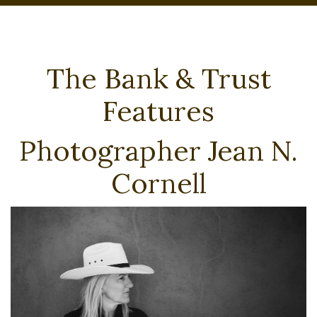
The Bank & Trust
Features
Photographer Jean N.
Cornell