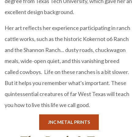
degree from Texas Tech University, which gave her an
excellent design background.
Her art reflects her experience participating in ranch
cattle works, such as the historic Kokernot o6 Ranch
and the Shannon Ranch... dusty roads, chuckwagon
meals, wide-open quiet, and this vanishing breed
called cowboys. Life on these ranches is a bit slower.
But it helps you remember what's important. These
quintessential creatures of far West Texas will teach
you how to live this life we call good.
JNC METAL PRINTS