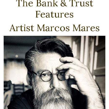
The Bank & Trust
Features
Artist Marcos Mares