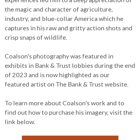
the magic and character of agriculture,
industry, and blue-collar America which he
captures in his raw and gritty action shots and
crisp snaps of wildlife.
Coalson's photography was featured in
exhibits in Bank & Trust lobbies during the end
of 2023 and is now highlighted as our
featured artist on The Bank & Trust website.
To learn more about Coalson's work and to
find out how to purchase his imagery, visit the
link below.