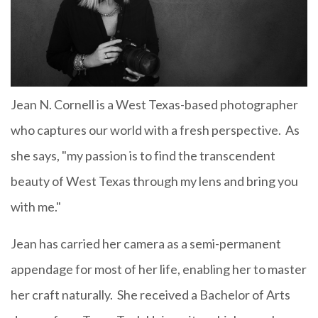
Jean N. Cornell is a West Texas-based photographer
who captures our world with a fresh perspective. As
she says, "my passion is to find the transcendent
beauty of West Texas through my lens and bring you
with me."
Jean has carried her camera as a semi-permanent
appendage for most of her life, enabling her to master
her craft naturally. She received a Bachelor of Arts