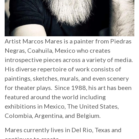
Artist Marcos Mares is a painter from Piedras
Negras, Coahuila, Mexico who creates
introspective pieces across a variety of media.
His diverse repertoire of work consists of
paintings, sketches, murals, and even scenery
for theater plays. Since 1988, his art has been
featured around the world including
exhibitions in Mexico, The United States,
Colombia, Argentina, and Belgium.
Mares currently lives in Del Rio, Texas and