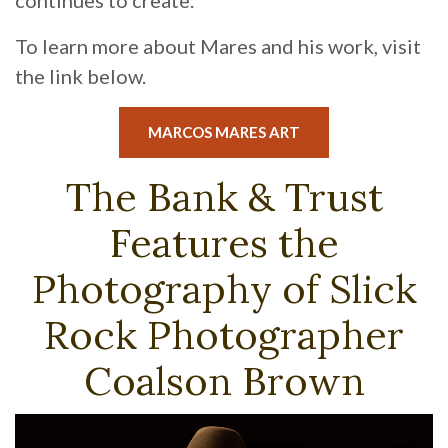
continues to create.
To learn more about Mares and his work, visit
the link below.
(OPENS IN A NEW 
MARCOS MARES ART
The Bank & Trust
Features the
Photography of Slick
Rock Photographer
Coalson Brown