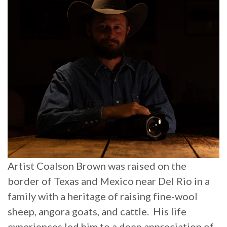
Artist Coalson Brown was raised on the
border of Texas and Mexico near Del Rio in a
family with a heritage of raising
fine-wool
sheep, angora goats, and cattle. His life
experiences led him to a deep appreciation of