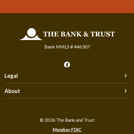
The Bank and Trust
Bank NMLS # 446307
Legal
About
©
2026
The Bank and Trust
Member FDIC