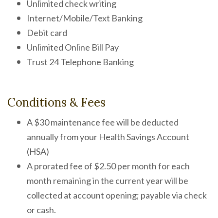
Unlimited check writing
Internet/Mobile/Text Banking
Debit card
Unlimited Online Bill Pay
Trust 24 Telephone Banking
Conditions & Fees
A $30 maintenance fee will be deducted
annually from your Health Savings Account
(HSA)
A prorated fee of $2.50 per month for each
month remaining in the current year will be
collected at account opening; payable via check
or cash.