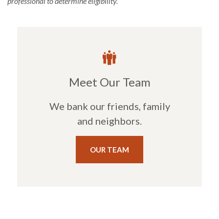
professional to determine eligibility.
Meet Our Team
We bank our friends, family
and neighbors.
OUR TEAM