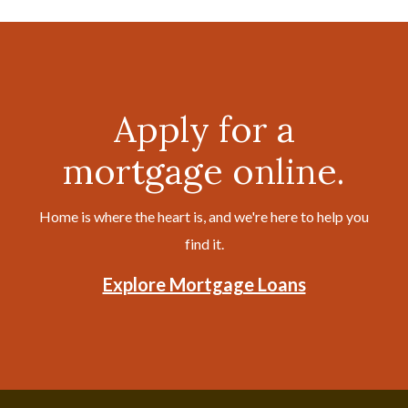
Apply for a
mortgage online.
Home is where the heart is, and we're here to help you
find it.
Explore Mortgage Loans