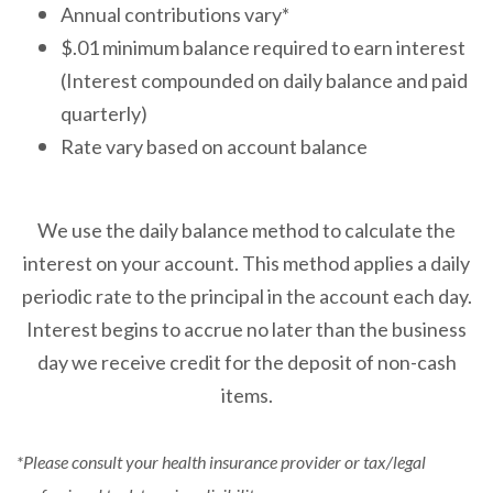
Annual contributions vary*
$.01 minimum balance required to earn interest
(Interest compounded on daily balance and paid
quarterly)
Rate vary based on account balance
We use the daily balance method to calculate the
interest on your account. This method applies a daily
periodic rate to the principal in the account each day.
Interest begins to accrue no later than the business
day we receive credit for the deposit of non-cash
items.
*Please consult your health insurance provider or tax/legal