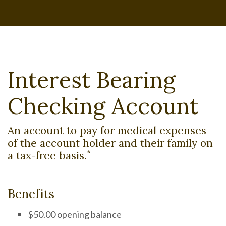
Interest Bearing
Checking Account
An account to pay for medical expenses
of the account holder and their family on
*
a tax-free basis.
Benefits
$50.00 opening balance