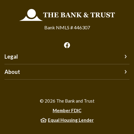
The Bank and Trust
Bank NMLS # 446307
Legal
About
©
2026
The Bank and Trust
Member FDIC
Equal Housing Lender