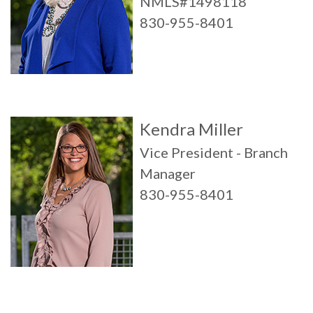
NMLS#1498118
830-955-8401
Kendra Miller
Vice President - Branch
Manager
830-955-8401