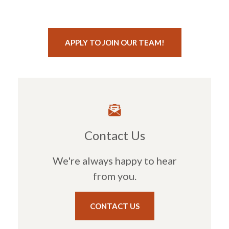
(OPENS IN A NE
APPLY TO JOIN OUR TEAM!
Contact Us
We're always happy to hear
from you.
CONTACT US