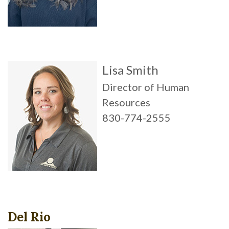
Lisa Smith
Director of Human
Resources
830-774-2555
Del Rio