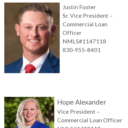
Justin Foster
Sr. Vice President –
Commercial Loan
Officer
NMLS#1147118
830-955-8401
Hope Alexander
Vice President –
Commercial Loan Officer