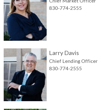
Chief Market Officer
830-774-2555
Larry Davis
Chief Lending Officer
830-774-2555