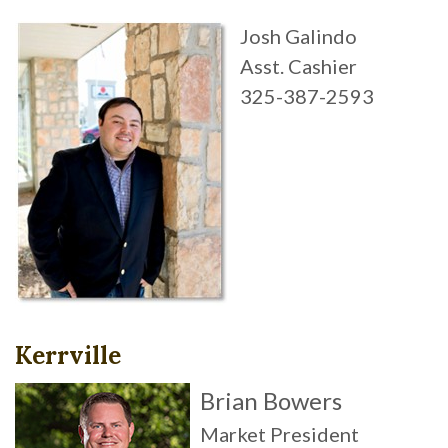
Josh Galindo
Asst. Cashier
325-387-2593
Kerrville
Brian Bowers
Market President