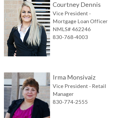
Courtney Dennis
Vice President -
Mortgage Loan Officer
NMLS# 462246
830-768-4003
Irma Monsivaiz
Vice President - Retail
Manager
830-774-2555