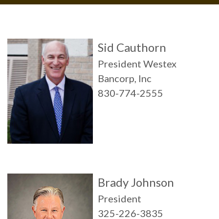
Sid Cauthorn
President Westex
Bancorp, Inc
830-774-2555
Brady Johnson
President
325-226-3835