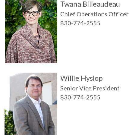
Twana Billeaudeau
Chief Operations Officer
830-774-2555
Willie Hyslop
Senior Vice President
830-774-2555