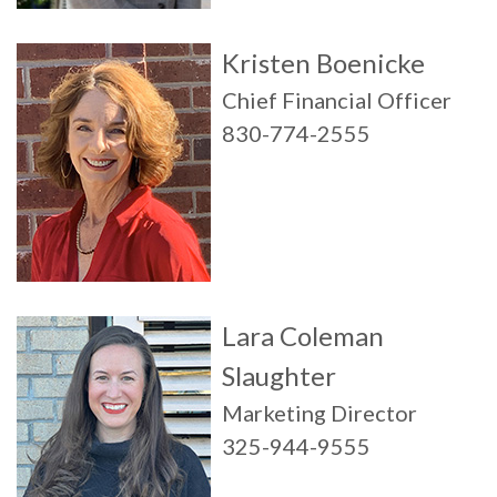
Kristen Boenicke
Chief Financial Officer
830-774-2555
Lara Coleman
Slaughter
Marketing Director
325-944-9555