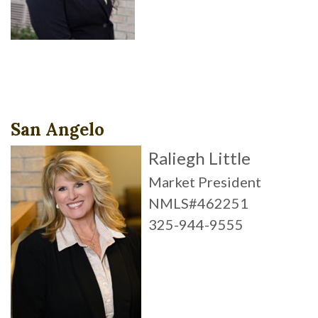
San Angelo
Raliegh Little
Market President
NMLS#462251
325-944-9555