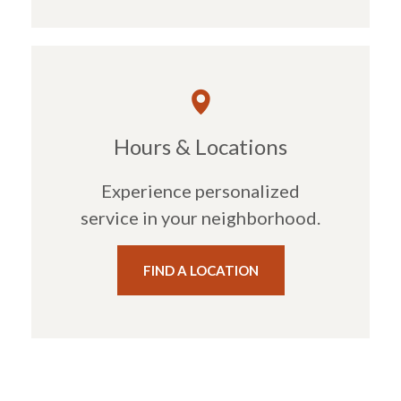
Hours & Locations
Experience personalized
service in your neighborhood.
FIND A LOCATION