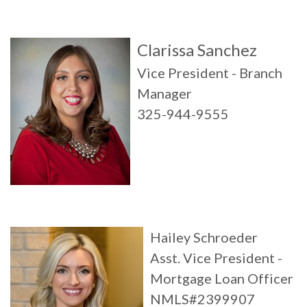
Clarissa Sanchez
Vice President - Branch
Manager
325-944-9555
Hailey Schroeder
Asst. Vice President -
Mortgage Loan Officer
NMLS#2399907