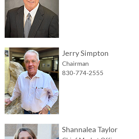
Jerry Simpton
Chairman
830-774-2555
Shannalea Taylor