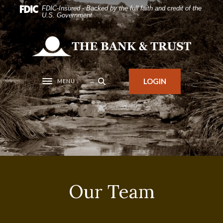
Home
Download
FDIC-Insured - Backed by the full faith and credit of the
U.S. Government
Skip
Acrobat
to
Reader
The Bank and Trust
main
5.0
content
or
Skip
higher
LOGIN
MENU
Toggle navigation
to
to
footer
view
.pdf
files.
Our Team