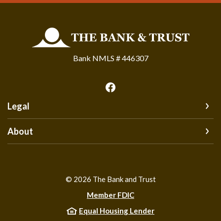
The Bank and Trust
Bank NMLS # 446307
Legal
About
©
2026
The Bank and Trust
Member FDIC
Equal Housing Lender