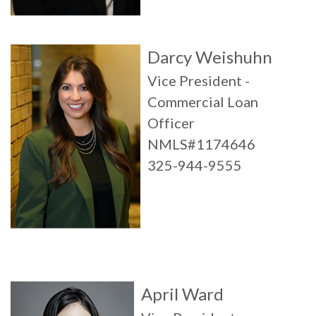
Darcy Weishuhn
Vice President -
Commercial Loan
Officer
NMLS#1174646
325-944-9555
April Ward