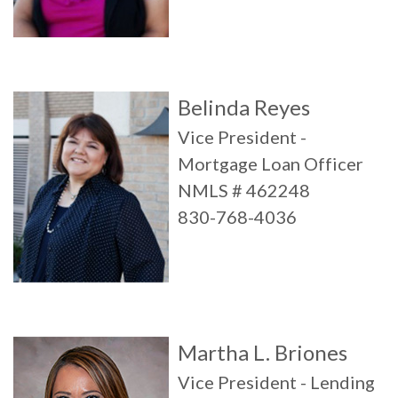
Belinda Reyes
Vice President -
Mortgage Loan Officer
NMLS # 462248
830-768-4036
Martha L. Briones
Vice President - Lending