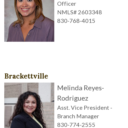
Officer
NMLS# 2603348
830-768-4015
Brackettville
Melinda Reyes-
Rodriguez
Asst. Vice President -
Branch Manager
830-774-2555