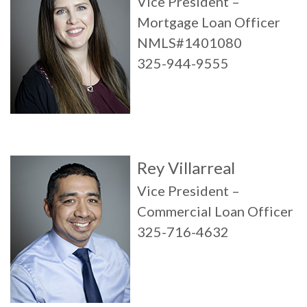
Vice President –
Mortgage Loan Officer
NMLS#1401080
325-944-9555
Rey Villarreal
Vice President –
Commercial Loan Officer
325-716-4632