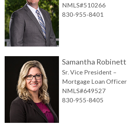
NMLS#510266
830-955-8401
Samantha Robinett
Sr. Vice President –
Mortgage Loan Officer
NMLS#649527
830-955-8405