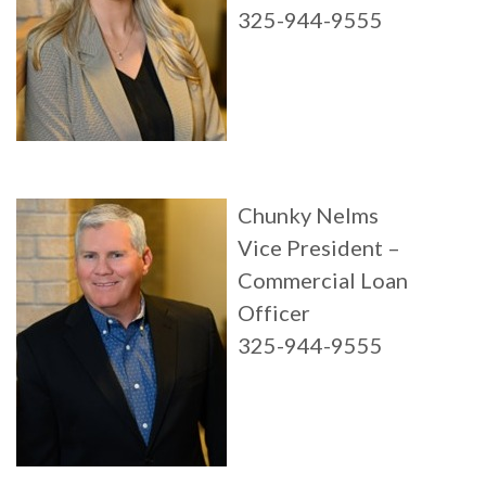
325-944-9555
Chunky Nelms
Vice President –
Commercial Loan
Officer
325-944-9555