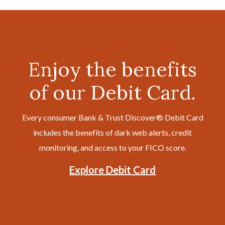
Enjoy the benefits
of our Debit Card.
Every consumer Bank & Trust Discover® Debit Card
includes the benefits of dark web alerts, credit
monitoring, and access to your FICO score.
Explore Debit Card