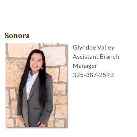
Sonora
Glyndee Valley
Assistant Branch
Manager
325-387-2593