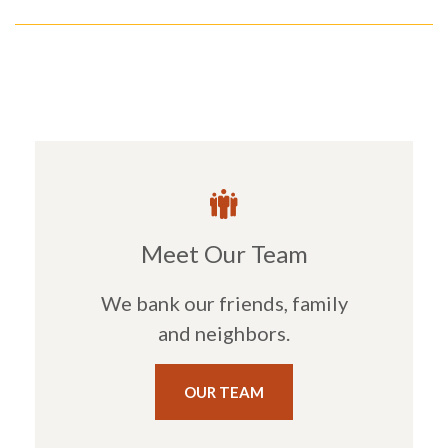
Meet Our Team
We bank our friends, family
and neighbors.
OUR TEAM