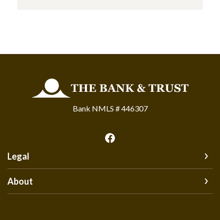
The Bank and Trust
Bank NMLS # 446307
Legal
About