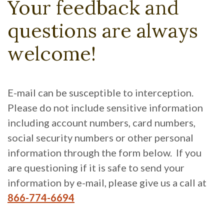
Your feedback and
questions are always
welcome!
E-mail can be susceptible to interception.
Please do not include sensitive information
including account numbers, card numbers,
social security numbers or other personal
information through the form below. If you
are questioning if it is safe to send your
information by e-mail, please give us a call at
866-774-6694