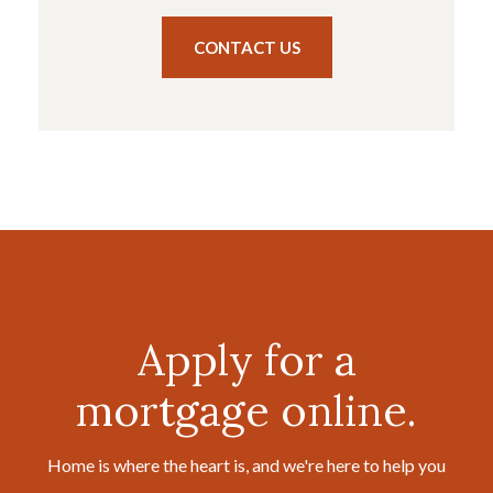
CONTACT US
Apply for a
mortgage online.
Home is where the heart is, and we're here to help you