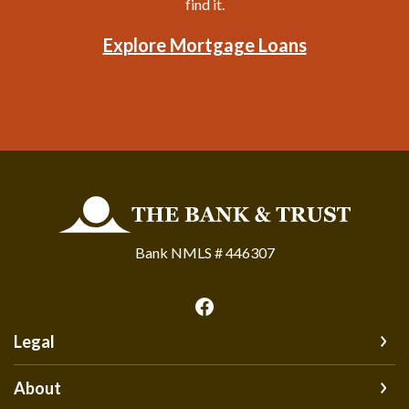
find it.
Explore Mortgage Loans
The Bank and Trust
Bank NMLS # 446307
Legal
About