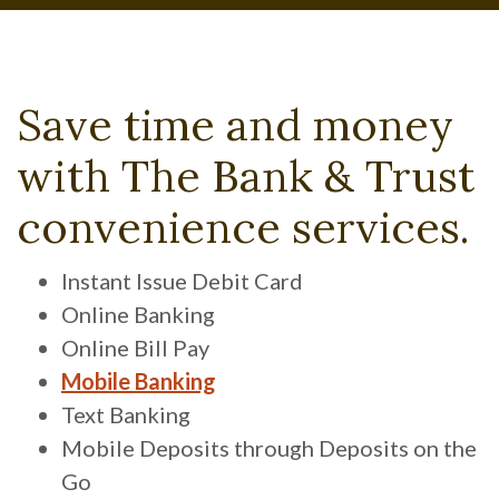
Save time and money
with The Bank & Trust
convenience services.
Instant Issue Debit Card
Online Banking
Online Bill Pay
Mobile Banking
Text Banking
Mobile Deposits through Deposits on the
Go