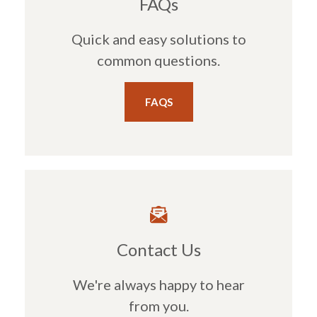
FAQs
Quick and easy solutions to
common questions.
FAQS
Contact Us
We're always happy to hear
from you.