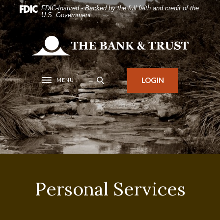
Home
Download
FDIC-Insured - Backed by the full faith and credit of the
U.S. Government
Skip
Acrobat
to
Reader
The Bank and Trust
main
5.0
content
or
Skip
higher
LOGIN
MENU
Toggle navigation
to
to
footer
view
.pdf
files.
Personal Services