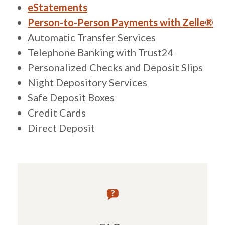
eStatements
Person-to-Person Payments with Zelle®
Automatic Transfer Services
Telephone Banking with Trust24
Personalized Checks and Deposit Slips
Night Depository Services
Safe Deposit Boxes
Credit Cards
Direct Deposit