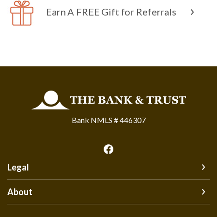
Earn A FREE Gift for Referrals
The Bank and Trust
Bank NMLS # 446307
Legal
About