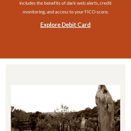
includes the benefits of dark web alerts, credit
monitoring, and access to your FICO score.
Explore Debit Card