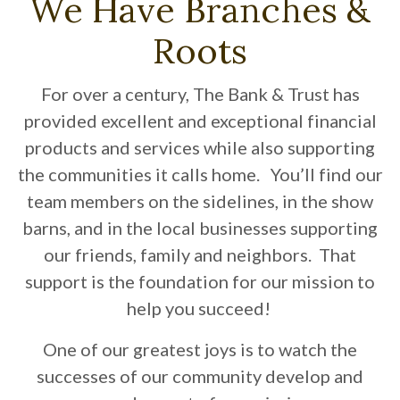
We Have Branches &
Roots
For over a century, The Bank & Trust has
provided excellent and exceptional financial
products and services while also supporting
the communities it calls home. You’ll find our
team members on the sidelines, in the show
barns, and in the local businesses supporting
our friends, family and neighbors. That
support is the foundation for our mission to
help you succeed!
One of our greatest joys is to watch the
successes of our community develop and