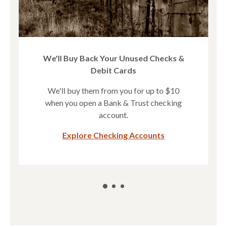
We'll Buy Back Your Unused Checks &
Debit Cards
We'll buy them from you for up to $10
when you open a Bank & Trust checking
account.
(Opens in a new
Explore Checking Accounts