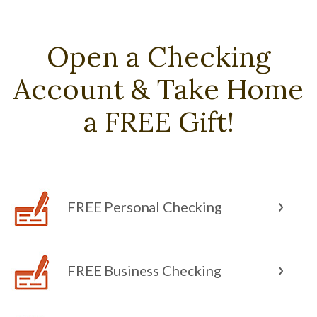
Open a Checking
Account & Take Home
a FREE Gift!
FREE Personal Checking
FREE Business Checking