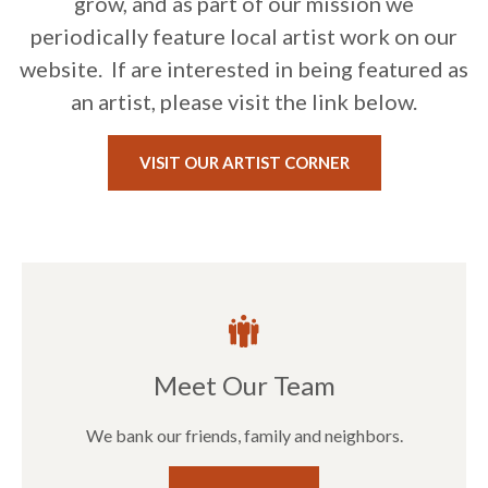
grow, and as part of our mission we
periodically feature local artist work on our
website. If are interested in being featured as
an artist, please visit the link below.
VISIT OUR ARTIST CORNER
Meet Our Team
We bank our friends, family and neighbors.