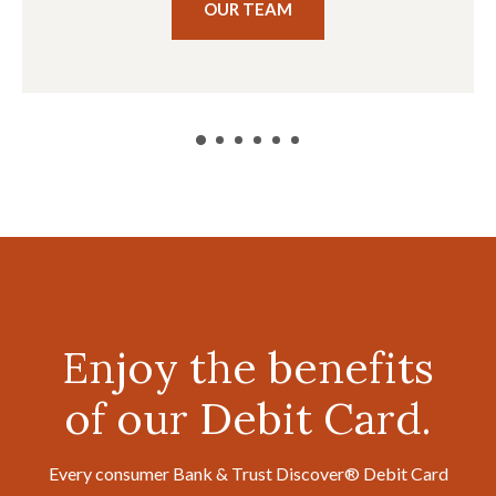
OUR TEAM
Enjoy the benefits
of our Debit Card.
Every consumer Bank & Trust Discover® Debit Card