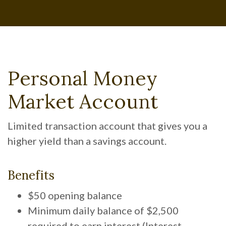
Personal Money
Market Account
Limited transaction account that gives you a
higher yield than a savings account.
Benefits
$50 opening balance
Minimum daily balance of $2,500
required to earn interest (Interest