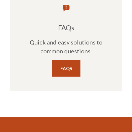
FAQs
Quick and easy solutions to
common questions.
FAQS