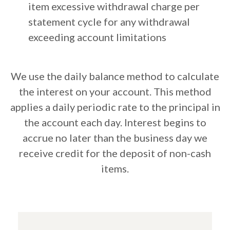
item excessive withdrawal charge per
statement cycle for any withdrawal
exceeding account limitations
We use the daily balance method to calculate
the interest on your account. This method
applies a daily periodic rate to the principal in
the account each day. Interest begins to
accrue no later than the business day we
receive credit for the deposit of non-cash
items.