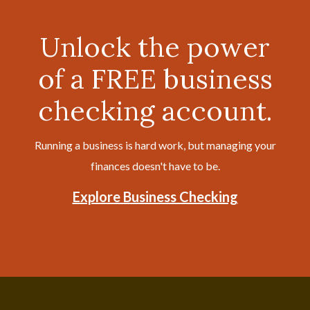
Unlock the power
of a FREE business
checking account.
Running a business is hard work, but managing your
finances doesn't have to be.
Explore Business Checking