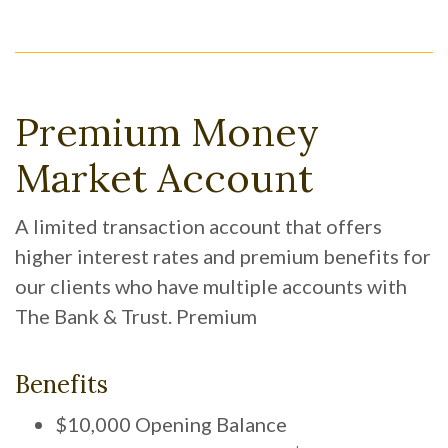
Premium Money
Market Account
A limited transaction account that offers
higher interest rates and premium benefits for
our clients who have multiple accounts with
The Bank & Trust. Premium
Benefits
$10,000 Opening Balance