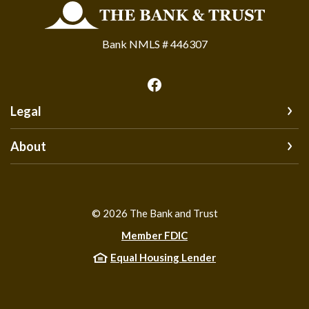
The Bank and Trust
Bank NMLS # 446307
Legal
About
©
2026
The Bank and Trust
Member FDIC
Equal Housing Lender