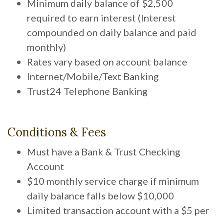
Minimum daily balance of $2,500
required to earn interest (Interest
compounded on daily balance and paid
monthly)
Rates vary based on account balance
Internet/Mobile/Text Banking
Trust24 Telephone Banking
Conditions & Fees
Must have a Bank & Trust Checking
Account
$10 monthly service charge if minimum
daily balance falls below $10,000
Limited transaction account with a $5 per