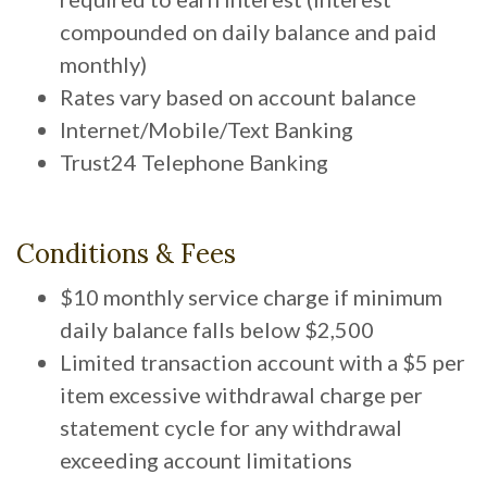
compounded on daily balance and paid
monthly)
Rates vary based on account balance
Internet/Mobile/Text Banking
Trust24 Telephone Banking
Conditions & Fees
$10 monthly service charge if minimum
daily balance falls below $2,500
Limited transaction account with a $5 per
item excessive withdrawal charge per
statement cycle for any withdrawal
exceeding account limitations