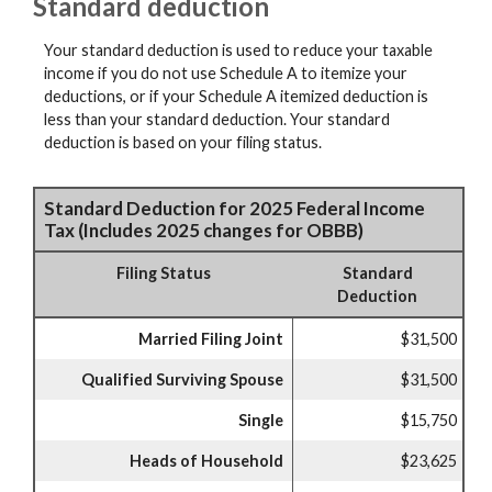
Standard deduction
Your standard deduction is used to reduce your taxable
income if you do not use Schedule A to itemize your
deductions, or if your Schedule A itemized deduction is
less than your standard deduction. Your standard
deduction is based on your filing status.
Standard Deduction for 2025 Federal Income
Tax (Includes 2025 changes for OBBB)
Filing Status
Standard
Deduction
Married Filing Joint
$31,500
Qualified Surviving Spouse
$31,500
Single
$15,750
Heads of Household
$23,625