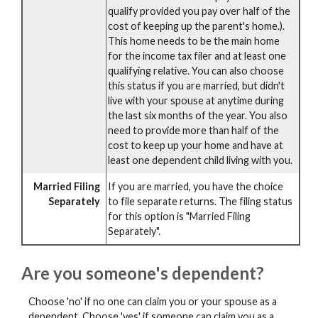
qualify provided you pay over half of the
cost of keeping up the parent's home.).
This home needs to be the main home
for the income tax filer and at least one
qualifying relative. You can also choose
this status if you are married, but didn't
live with your spouse at anytime during
the last six months of the year. You also
need to provide more than half of the
cost to keep up your home and have at
least one dependent child living with you.
Married Filing
If you are married, you have the choice
Separately
to file separate returns. The filing status
for this option is "Married Filing
Separately".
Are you someone's dependent?
Choose 'no' if no one can claim you or your spouse as a
dependent. Choose 'yes' if someone can claim you as a