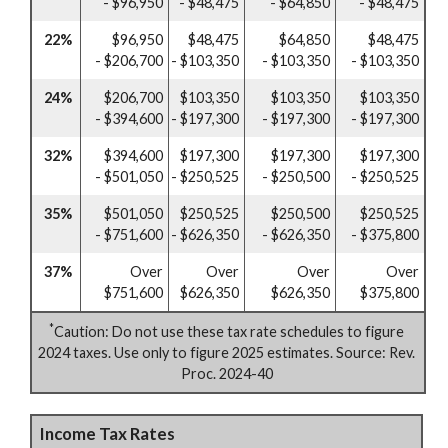
- $96,950
- $48,475
- $64,850
- $48,475
22%
$96,950
$48,475
$64,850
$48,475
- $206,700
- $103,350
- $103,350
- $103,350
24%
$206,700
$103,350
$103,350
$103,350
- $394,600
- $197,300
- $197,300
- $197,300
32%
$394,600
$197,300
$197,300
$197,300
- $501,050
- $250,525
- $250,500
- $250,525
35%
$501,050
$250,525
$250,500
$250,525
- $751,600
- $626,350
- $626,350
- $375,800
37%
Over
Over
Over
Over
$751,600
$626,350
$626,350
$375,800
*
Caution: Do not use these tax rate schedules to figure
2024 taxes. Use only to figure 2025 estimates. Source: Rev.
Proc. 2024-40
Income Tax Rates