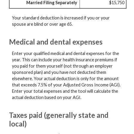
Married Filing Separately
$15,750
Your standard deduction is increased if you or your
spouse are blind or over age 65.
Medical and dental expenses
Enter your qualified medical and dental expenses for the
year. This can include your health insurance premiums if
you paid for them yourself (not through an employer
sponsored plan) and you have not deducted them
elsewhere. Your actual deduction is only for the amount
that exceeds 7.5% of your Adjusted Gross Income (AGI).
Enter your total expenses and the tool will calculate the
actual deduction based on your AGI.
Taxes paid (generally state and
local)