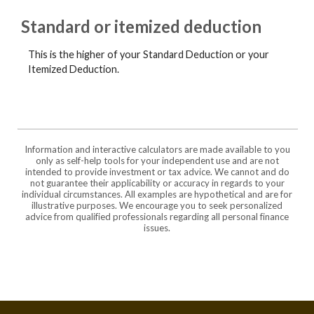
Standard or itemized deduction
This is the higher of your Standard Deduction or your
Itemized Deduction.
Information and interactive calculators are made available to you
only as self-help tools for your independent use and are not
intended to provide investment or tax advice. We cannot and do
not guarantee their applicability or accuracy in regards to your
individual circumstances. All examples are hypothetical and are for
illustrative purposes. We encourage you to seek personalized
advice from qualified professionals regarding all personal finance
issues.