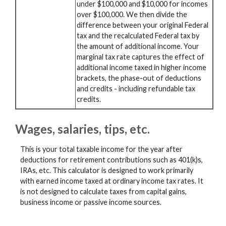
under $100,000 and $10,000 for incomes
over $100,000. We then divide the
difference between your original Federal
tax and the recalculated Federal tax by
the amount of additional income. Your
marginal tax rate captures the effect of
additional income taxed in higher income
brackets, the phase-out of deductions
and credits - including refundable tax
credits.
Wages, salaries, tips, etc.
This is your total taxable income for the year after
deductions for retirement contributions such as 401(k)s,
IRAs, etc. This calculator is designed to work primarily
with earned income taxed at ordinary income tax rates. It
is not designed to calculate taxes from capital gains,
business income or passive income sources.