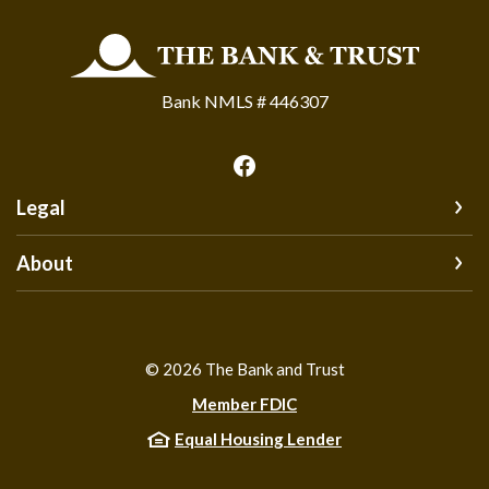
The Bank and Trust
Bank NMLS # 446307
Legal
About
©
2026
The Bank and Trust
Member FDIC
Equal Housing Lender