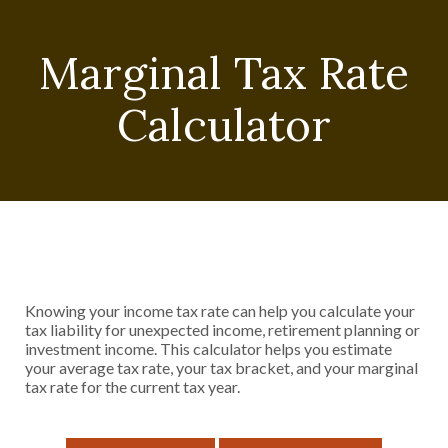
Marginal Tax Rate
Calculator
Knowing your income tax rate can help you calculate your
tax liability for unexpected income, retirement planning or
investment income. This calculator helps you estimate
your average tax rate, your tax bracket, and your marginal
tax rate for the current tax year.