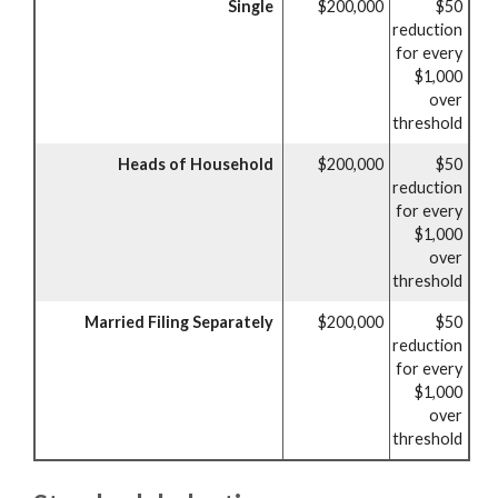
Single
$200,000
$50
reduction
for every
$1,000
over
threshold
Heads of Household
$200,000
$50
reduction
for every
$1,000
over
threshold
Married Filing Separately
$200,000
$50
reduction
for every
$1,000
over
threshold