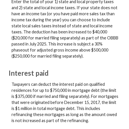
Enter the total of your 1) state and local property taxes
and 2) state and local income taxes. If your state does not
have an income tax (or you have paid more sales tax than
income tax during the year) you can choose to include
state local sales taxes instead of state and local income
taxes. The deduction has been increased to $40,000
($20,000 for married filing separately) as part of the OBBB
passed in July 2025. This increase is subject a 30%
phaseout for adjusted gross income above $500,000
($250,000 for married filing separately).
Interest paid
Taxpayers can deduct the interest paid on qualified
residences for up to $750,000 in mortgage debt (the limit
is $375,000 if married and filing separately). For mortgages
that were originated before December 15, 2017, the limit
is $1 million in total mortgage debt. This includes
refinancing these mortgages as long as the amount owed
is not increased as part of the refinancing.