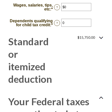
Wages, salaries, tips,
?
etc
:
*
Enter
an
amount
Dependents qualifying
between
?
for child tax credit
:
*
Enter
$0
an
and
amount
$10,000,000
between
$15,750.00
Standard
0
and
99
or
itemized
deduction:
Your Federal taxes