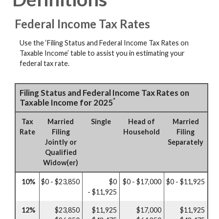
Federal Income Tax Rates
Use the ‘Filing Status and Federal Income Tax Rates on
Taxable Income’ table to assist you in estimating your
federal tax rate.
Filing Status and Federal Income Tax Rates on
*
Taxable Income for 2025
Tax
Married
Single
Head of
Married
Rate
Filing
Household
Filing
Jointly or
Separately
Qualified
Widow(er)
10%
$0 - $23,850
$0
$0 - $17,000
$0 - $11,925
- $11,925
12%
$23,850
$11,925
$17,000
$11,925