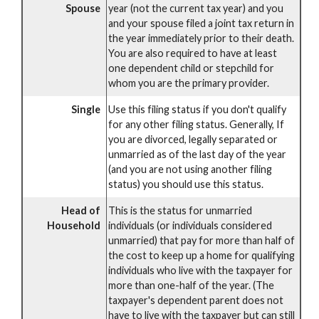
Spouse
year (not the current tax year) and you
and your spouse filed a joint tax return in
the year immediately prior to their death.
You are also required to have at least
one dependent child or stepchild for
whom you are the primary provider.
Single
Use this filing status if you don't qualify
for any other filing status. Generally, If
you are divorced, legally separated or
unmarried as of the last day of the year
(and you are not using another filing
status) you should use this status.
Head of
This is the status for unmarried
Household
individuals (or individuals considered
unmarried) that pay for more than half of
the cost to keep up a home for qualifying
individuals who live with the taxpayer for
more than one-half of the year. (The
taxpayer's dependent parent does not
have to live with the taxpayer but can still