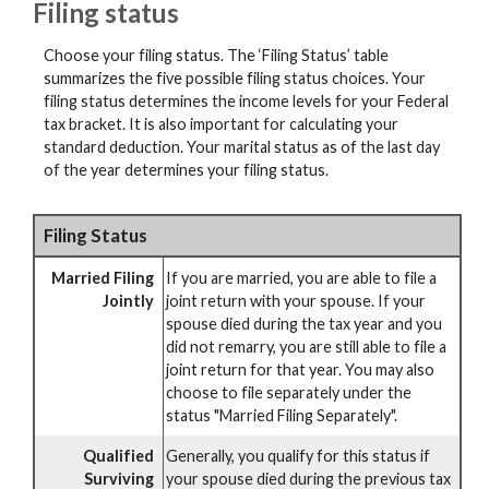
Filing status
Choose your filing status. The ‘Filing Status’ table
summarizes the five possible filing status choices. Your
filing status determines the income levels for your Federal
tax bracket. It is also important for calculating your
standard deduction. Your marital status as of the last day
of the year determines your filing status.
Filing Status
Married Filing
If you are married, you are able to file a
Jointly
joint return with your spouse. If your
spouse died during the tax year and you
did not remarry, you are still able to file a
joint return for that year. You may also
choose to file separately under the
status "Married Filing Separately".
Qualified
Generally, you qualify for this status if
Surviving
your spouse died during the previous tax