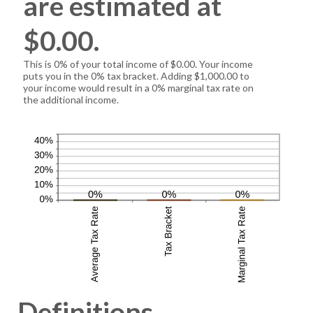
are estimated at
$0.00.
This is 0% of your total income of $0.00. Your income
puts you in the 0% tax bracket. Adding $1,000.00 to
your income would result in a 0% marginal tax rate on
the additional income.
Definitions