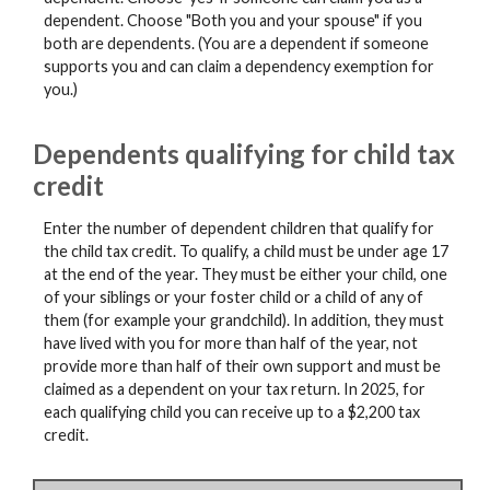
dependent. Choose "Both you and your spouse" if you
both are dependents. (You are a dependent if someone
supports you and can claim a dependency exemption for
you.)
Dependents qualifying for child tax
credit
Enter the number of dependent children that qualify for
the child tax credit. To qualify, a child must be under age 17
at the end of the year. They must be either your child, one
of your siblings or your foster child or a child of any of
them (for example your grandchild). In addition, they must
have lived with you for more than half of the year, not
provide more than half of their own support and must be
claimed as a dependent on your tax return. In 2025, for
each qualifying child you can receive up to a $2,200 tax
credit.