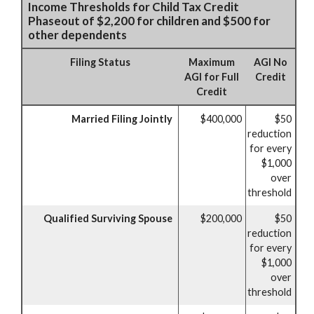
Income Thresholds for Child Tax Credit
Phaseout of $2,200 for children and $500 for
other dependents
Filing Status
Maximum
AGI No
AGI for Full
Credit
Credit
Married Filing Jointly
$400,000
$50
reduction
for every
$1,000
over
threshold
Qualified Surviving Spouse
$200,000
$50
reduction
for every
$1,000
over
threshold