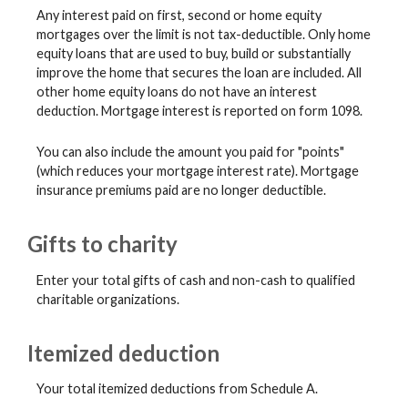
Any interest paid on first, second or home equity
mortgages over the limit is not tax-deductible. Only home
equity loans that are used to buy, build or substantially
improve the home that secures the loan are included. All
other home equity loans do not have an interest
deduction. Mortgage interest is reported on form 1098.
You can also include the amount you paid for "points"
(which reduces your mortgage interest rate). Mortgage
insurance premiums paid are no longer deductible.
Gifts to charity
Enter your total gifts of cash and non-cash to qualified
charitable organizations.
Itemized deduction
Your total itemized deductions from Schedule A.