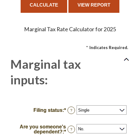
Marginal Tax Rate Calculator for 2025
*
Indicates Required.
Marginal tax
inputs:
Filing status
:
*
?
Are you someone's
?
dependent?
:
*