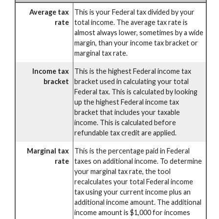
Average tax
This is your Federal tax divided by your
rate
total income. The average tax rate is
almost always lower, sometimes by a wide
margin, than your income tax bracket or
marginal tax rate.
Income tax
This is the highest Federal income tax
bracket
bracket used in calculating your total
Federal tax. This is calculated by looking
up the highest Federal income tax
bracket that includes your taxable
income. This is calculated before
refundable tax credit are applied.
Marginal tax
This is the percentage paid in Federal
rate
taxes on additional income. To determine
your marginal tax rate, the tool
recalculates your total Federal income
tax using your current income plus an
additional income amount. The additional
income amount is $1,000 for incomes