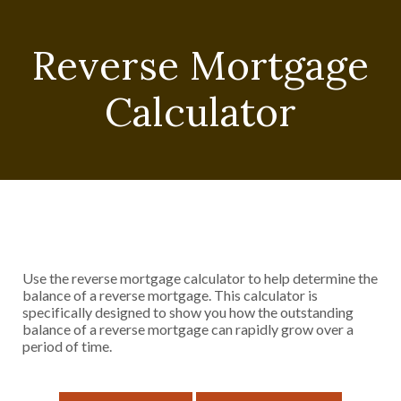
Reverse Mortgage
Calculator
Use the reverse mortgage calculator to help determine the
balance of a reverse mortgage. This calculator is
specifically designed to show you how the outstanding
balance of a reverse mortgage can rapidly grow over a
period of time.