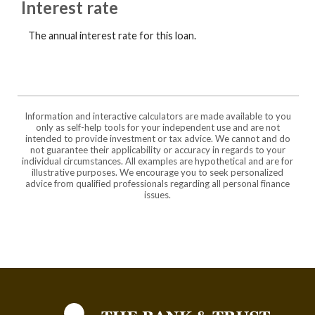
Interest rate
The annual interest rate for this loan.
Information and interactive calculators are made available to you
only as self-help tools for your independent use and are not
intended to provide investment or tax advice. We cannot and do
not guarantee their applicability or accuracy in regards to your
individual circumstances. All examples are hypothetical and are for
illustrative purposes. We encourage you to seek personalized
advice from qualified professionals regarding all personal finance
issues.
The Bank and Trust