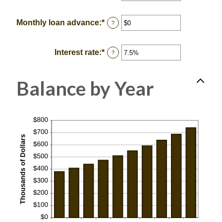
an
and
amount
$2,000,000,000
between
Monthly loan advance
:
*
Enter
?
0
an
and
amount
100
between
Interest rate
:
*
Enter
?
$0
an
and
amount
$10,000,000
between
Balance by Year
0%
and
20%