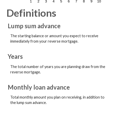
Definitions
Lump sum advance
The starting balance or amount you expect to receive
immediately from your reverse mortgage.
Years
The total number of years you are planning draw from the
reverse mortgage.
Monthly loan advance
Total monthly amount you plan on receiving, in addition to
the lump sum advance.