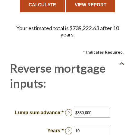
Your estimated total is $739,222.63 after 10
years.
*
Indicates Required.
Reverse mortgage
inputs:
Lump sum advance
:
*
Enter
?
an
amount
between
Years
:
*
Enter
?
$0