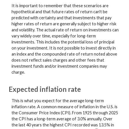
It is important to remember that these scenarios are
hypothetical and that future rates of return can't be
predicted with certainty and that investments that pay
higher rates of return are generally subject to higher risk
and volatility. The actual rate of return on investments can
vary widely over time, especially for long-term
investments. This includes the potential loss of principal
on your investment. It is not possible to invest directly in
an index and the compounded rate of return noted above
does not reflect sales charges and other fees that
investment funds and/or investment companies may
charge.
Expected inflation rate
This is what you expect for the average long-term
inflation rate. A common measure of inflation in the U.S. is
the Consumer Price Index (CPI). From 1925 through 2025
the CPI has a long-term average of 3.0% annually. Over
the last 40 years the highest CPI recorded was 13.5% in