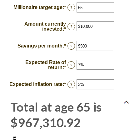
between
Millionaire target age
:
*
Enter
?
0
an
and
amount
100
between
Amount currently
1
?
invested
:
*
Enter
and
an
100
amount
between
Savings per month
:
*
Enter
?
$0
an
and
amount
$10,000,000
between
Expected Rate of
$0
?
return
:
*
Enter
and
an
$10,000
amount
between
Expected inflation rate
:
*
Enter
?
0%
an
and
amount
20%
between
Total at age 65 is
0%
and
20%
$967,310.92