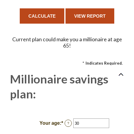
Current plan could make you a millionaire at age
65!
*
Indicates Required.
Millionaire savings
plan:
Your age
:
*
Enter
?
an
amount