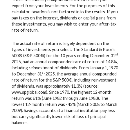
expect from your investments. For the purposes of this
calculator, taxation is not factored into the results. If you
pay taxes on the interest, dividends or capital gains from
these investments, you may wish to enter your after-tax
rate of return.
The actual rate of return is largely dependent on the
types of investments you select. The Standard & Poor's
st
500® (S&P 500®) for the 10 years ending December 31
2025, had an annual compounded rate of return of 14.8%,
including reinvestment of dividends. From January 1, 1970
st
to December 31
2025, the average annual compounded
rate of return for the S&P 500®, including reinvestment
of dividends, was approximately 11.3% (source:
www.spglobal.com). Since 1970, the highest 12-month
return was 61% (June 1982 through June 1983). The
lowest 12-month return was -43% (March 2008 to March
2009). Savings accounts at a financial institution pay less
but carry significantly lower risk of loss of principal
balances.