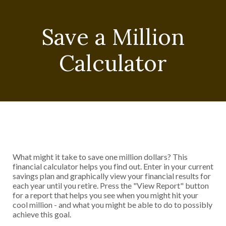
Save a Million
Calculator
What might it take to save one million dollars? This
financial calculator helps you find out. Enter in your current
savings plan and graphically view your financial results for
each year until you retire. Press the "View Report" button
for a report that helps you see when you might hit your
cool million - and what you might be able to do to possibly
achieve this goal.