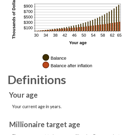
Definitions
Your age
Your current age in years.
Millionaire target age