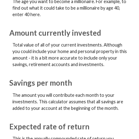
The age you want to become a millionaire. For example, to
find out what it could take to be a millionaire by age 40,
enter 40 here.
Amount currently invested
Total value of all of your current investments. Although
you could include your home and personal property in this
amount - it is a bit more accurate to include only your
savings, retirement accounts and investments.
Savings per month
The amount you will contribute each month to your
investments. This calculator assumes that all savings are
added to your account at the beginning of the month.
Expected rate of return
This is the annually compounded rate of return you