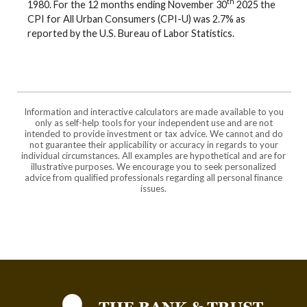
th
1980. For the 12 months ending November 30
2025 the
CPI for All Urban Consumers (CPI-U) was 2.7% as
reported by the U.S. Bureau of Labor Statistics.
Information and interactive calculators are made available to you
only as self-help tools for your independent use and are not
intended to provide investment or tax advice. We cannot and do
not guarantee their applicability or accuracy in regards to your
individual circumstances. All examples are hypothetical and are for
illustrative purposes. We encourage you to seek personalized
advice from qualified professionals regarding all personal finance
issues.
The Bank and Trust