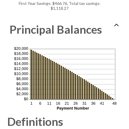
50%
First Year Savings: $466.76, Total tax savings:
$1,118.27
Principal Balances
Definitions