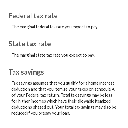
Federal tax rate
The marginal federal tax rate you expect to pay.
State tax rate
The marginal state tax rate you expect to pay.
Tax savings
Tax savings assumes that you qualify for a home interest
deduction and that you itemize your taxes on schedule A
of your Federal tax return. Total tax savings may be less
for higher incomes which have their allowable itemized
deductions phased out. Your total tax savings may also be
reduced if you prepay your loan.