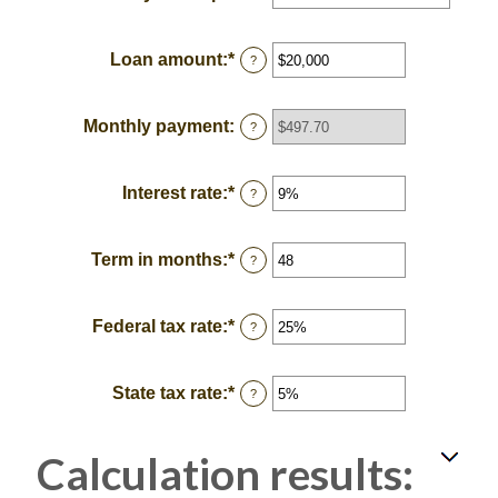
Loan amount
:
*
Enter
?
an
amount
between
Monthly payment
:
?
$100
and
$5,000,000
Interest rate
:
*
Enter
?
an
amount
between
Term in months
:
*
Enter
?
0%
an
and
amount
25%
between
Federal tax rate
:
*
Enter
?
1
an
and
amount
360
between
State tax rate
:
*
Enter
?
0%
an
and
amount
50%
between
Calculation results:
0%
and