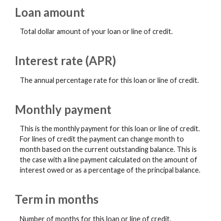
Loan amount
Total dollar amount of your loan or line of credit.
Interest rate (APR)
The annual percentage rate for this loan or line of credit.
Monthly payment
This is the monthly payment for this loan or line of credit.
For lines of credit the payment can change month to
month based on the current outstanding balance. This is
the case with a line payment calculated on the amount of
interest owed or as a percentage of the principal balance.
Term in months
Number of months for this loan or line of credit.