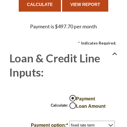
Payment is $497.70 per month
*
Indicates Required.
Loan & Credit Line
Inputs:
Payment
Calculate
:
Loan Amount
Payment option
:
*