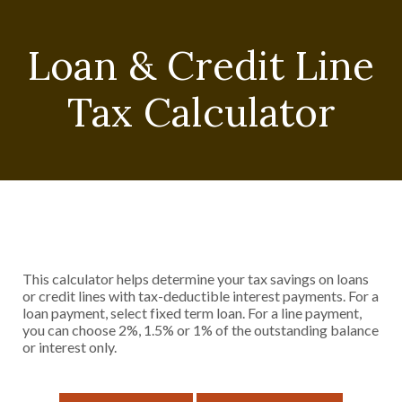
Loan & Credit Line
Tax Calculator
This calculator helps determine your tax savings on loans
or credit lines with tax-deductible interest payments. For a
loan payment, select fixed term loan. For a line payment,
you can choose 2%, 1.5% or 1% of the outstanding balance
or interest only.