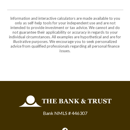
Information and interactive calculators are made available to you
only as self-help tools for your independent use and are not
intended to provide investment or tax advice. We cannot and do
not guarantee their applicability or accuracy in regards to your
individual circumstances. All examples are hypothetical and are for
illustrative purposes. We encourage you to seek personalized
advice from qualified professionals regarding all personal finance
issues.
The Bank and Trust
Bank NMLS # 446307