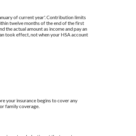
anuary of current year'. Contribution limits
thin twelve months of the end of the first
and the actual amount as income and pay an
an took effect, not when your HSA account
re your insurance begins to cover any
or family coverage.