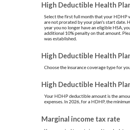
High Deductible Health Pla
Select the first full month that your HDHP wa
are not prorated by your plan's start date. 
year you no longer have an eligible HSA, yo
additional 10% penalty on that amount. Pl
was established.
High Deductible Health Pla
Choose the insurance coverage type for your
High Deductible Health Pl
Your HDHP deductible amount is the amount 
expenses. In 2026, for a HDHP, the minimum
Marginal income tax rate