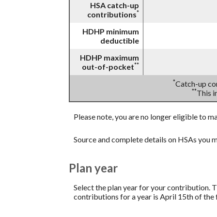
HSA catch-up
*
contributions
HDHP minimum
deductible
HDHP maximum
**
out-of-pocket
*
Catch-up con
**
This 
Please note, you are no longer eligible to m
Source and complete details on HSAs you m
Plan year
Select the plan year for your contribution. T
contributions for a year is April 15th of the f