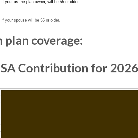
if you, as the plan owner, will be 55 or older.
if your spouse will be 55 or older.
 plan coverage:
A Contribution for 2026 