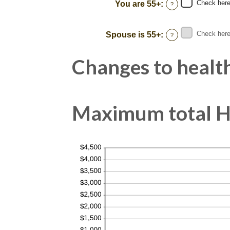
between
Check here 
You are 55+
:
?
0%
and
50%
Check here 
Spouse is 55+
:
?
Changes to health
Maximum total HS