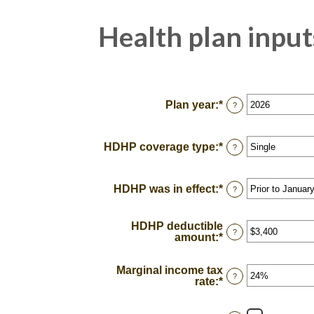
Health plan input
Plan year
:
*
?
HDHP coverage type
:
*
?
HDHP was in effect
:
*
?
HDHP deductible
?
amount
:
*
Enter
an
amount
Marginal income tax
between
?
rate
:
*
Enter
$0
an
and
amount
$17,000