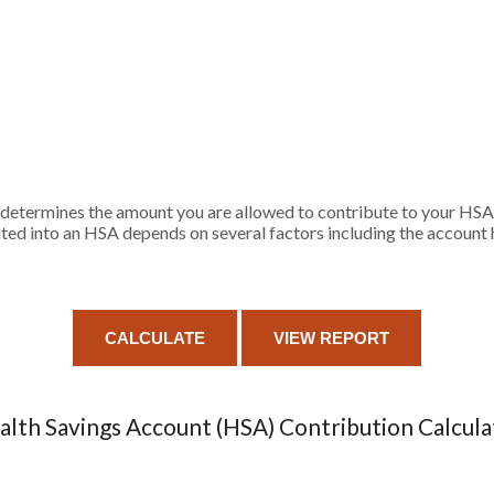
determines the amount you are allowed to contribute to your HSA a
 into an HSA depends on several factors including the account ho
alth Savings Account (HSA) Contribution Calcula