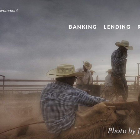
Government
BANKING
LENDING