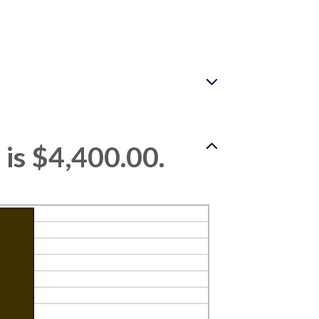
is $4,400.00.