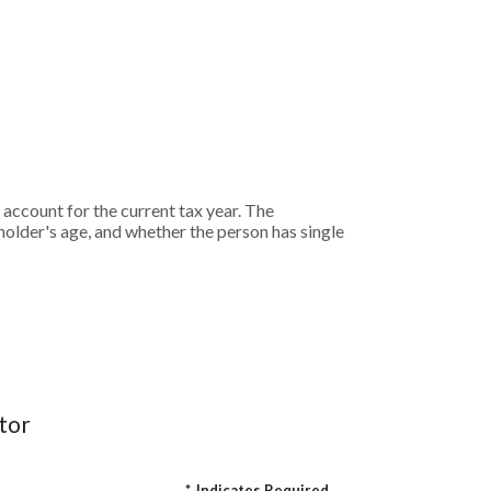
ccount for the current tax year. The
lder's age, and whether the person has single
tor
*
Indicates Required.