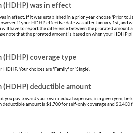
n (HDHP) was in effect
s in effect. If it was established in a prior year, choose 'Prior to J
However, if your HDHP effective date was after January 1st, and wi
u will have to report the difference between the prorated amount 
ease note that the prorated amount is based on when your HDHP pl
n (HDHP) coverage type
 HDHP. Your choices are 'Family' or 'Single'.
an (HDHP) deductible amount
you pay toward your own medical expenses, in a given year, befo
 deductible amount is $1,700 for self-only coverage and $3,400 f