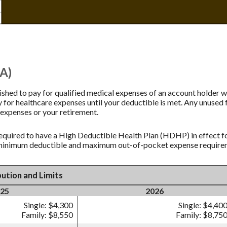
A)
shed to pay for qualified medical expenses of an account holder w
 for healthcare expenses until your deductible is met. Any unused 
expenses or your retirement.
equired to have a High Deductible Health Plan (HDHP) in effect fo
 minimum deductible and maximum out-of-pocket expense requireme
ution and Limits
25
2026
Single: $4,300
Single: $4,40
Family: $8,550
Family: $8,75