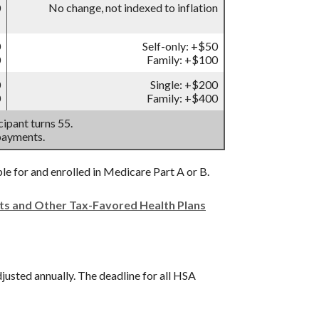
0
No change, not indexed to inflation
0
Self-only: +$50
0
Family: +$100
0
Single: +$200
0
Family: +$400
ipant turns 55.
payments.
ble for and enrolled in Medicare Part A or B.
nts and Other Tax-Favored Health Plans
djusted annually. The deadline for all HSA