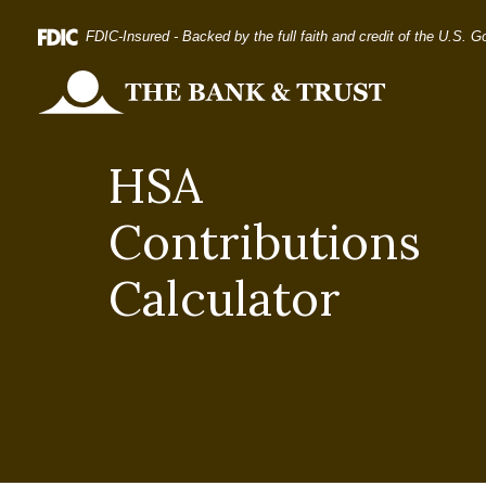
Home
Download
FDIC-Insured - Backed by the full faith and credit of the U.S. 
Skip
Acrobat
to
Reader
The Bank and Trust
main
5.0
content
or
HSA
Skip
higher
to
to
Contributions
footer
view
.pdf
Calculator
files.