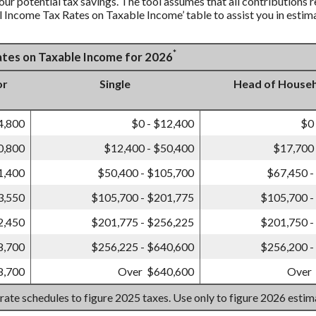
our potential tax savings. The tool assumes that all contributions r
al Income Tax Rates on Taxable Income’ table to assist you in estima
*
Rates on Taxable Income for 2026
or
Single
Head of House
4,800
$0 - $12,400
$0
0,800
$12,400 - $50,400
$17,700 
1,400
$50,400 - $105,700
$67,450 -
3,550
$105,700 - $201,775
$105,700 -
2,450
$201,775 - $256,225
$201,750 -
8,700
$256,225 - $640,600
$256,200 -
8,700
Over $640,600
Over
 rate schedules to figure 2025 taxes. Use only to figure 2026 esti