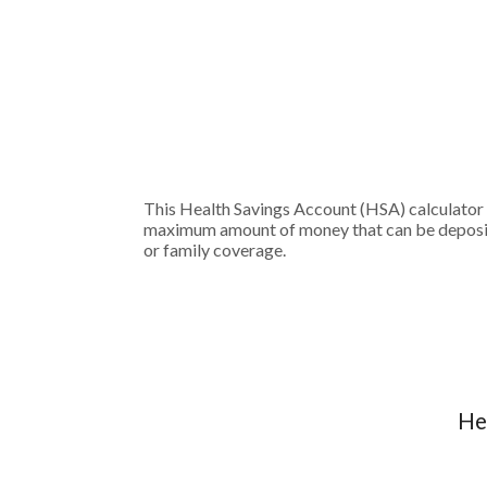
This Health Savings Account (HSA) calculator 
maximum amount of money that can be deposited
or family coverage.
He