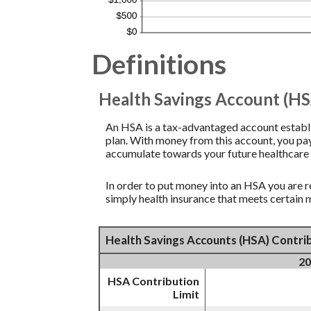
Definitions
Health Savings Account (HS
An HSA is a tax-advantaged account establi
plan. With money from this account, you pay
accumulate towards your future healthcare 
In order to put money into an HSA you are r
simply health insurance that meets certain
Health Savings Accounts (HSA) Contrib
20
HSA Contribution
Limit