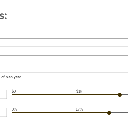
s:
$0
$1k
0%
17%