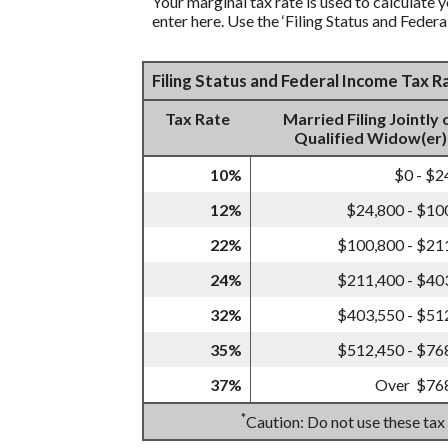
Your marginal tax rate is used to calculate y
enter here. Use the ‘Filing Status and Feder
Filing Status and Federal Income Tax 
Tax Rate
Married Filing Jointly 
Qualified Widow(er)
10%
$0 - $2
12%
$24,800 - $10
22%
$100,800 - $21
24%
$211,400 - $40
32%
$403,550 - $51
35%
$512,450 - $76
37%
Over $76
*
Caution: Do not use these tax