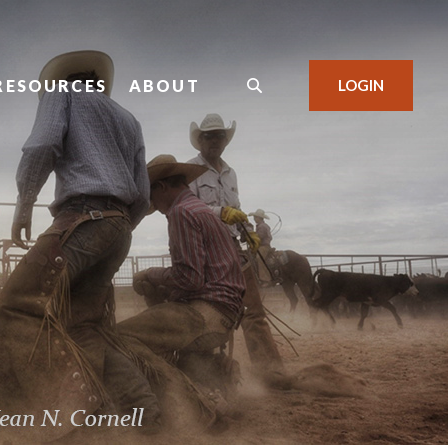
RESOURCES
ABOUT
LOGIN