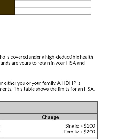
ho is covered under a high-deductible health
funds are yours to retain in your HSA and
r either you or your family. A HDHP is
nts. This table shows the limits for an HSA.
Change
0
Single: +$100
0
Family: +$200