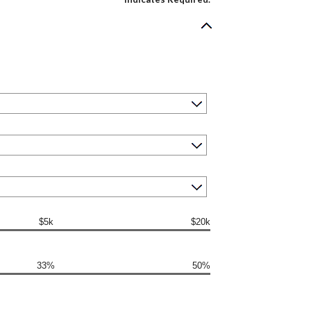
$5k
$20k
33%
50%