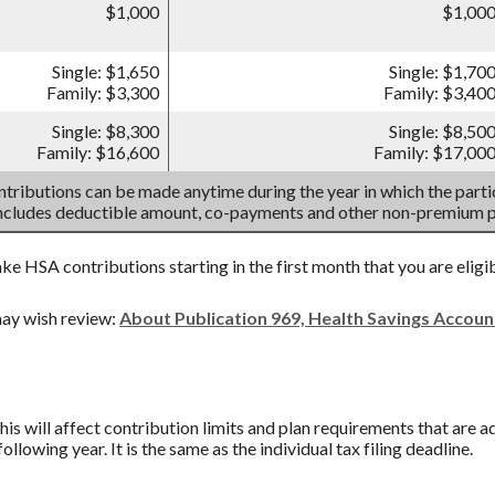
$1,000
$1,00
Single: $1,650
Single: $1,70
Family: $3,300
Family: $3,40
Single: $8,300
Single: $8,50
Family: $16,600
Family: $17,00
tributions can be made anytime during the year in which the partic
includes deductible amount, co-payments and other non-premium 
ake HSA contributions starting in the first month that you are eligi
ay wish review:
About Publication 969, Health Savings Accou
his will affect contribution limits and plan requirements that are a
ollowing year. It is the same as the individual tax filing deadline.