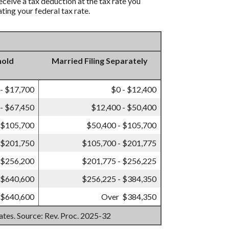
eceive a tax deduction at the tax rate you
ting your federal tax rate.
hold
Married Filing Separately
 - $17,700
$0 - $12,400
- $67,450
$12,400 - $50,400
 $105,700
$50,400 - $105,700
 $201,750
$105,700 - $201,775
 $256,200
$201,775 - $256,225
 $640,600
$256,225 - $384,350
 $640,600
Over $384,350
mates. Source: Rev. Proc. 2025-32