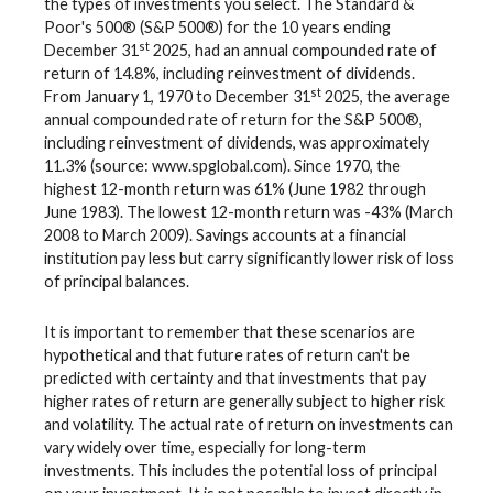
the types of investments you select. The Standard &
Poor's 500® (S&P 500®) for the 10 years ending
st
December 31
2025, had an annual compounded rate of
return of 14.8%, including reinvestment of dividends.
st
From January 1, 1970 to December 31
2025, the average
annual compounded rate of return for the S&P 500®,
including reinvestment of dividends, was approximately
11.3% (source: www.spglobal.com). Since 1970, the
highest 12-month return was 61% (June 1982 through
June 1983). The lowest 12-month return was -43% (March
2008 to March 2009). Savings accounts at a financial
institution pay less but carry significantly lower risk of loss
of principal balances.
It is important to remember that these scenarios are
hypothetical and that future rates of return can't be
predicted with certainty and that investments that pay
higher rates of return are generally subject to higher risk
and volatility. The actual rate of return on investments can
vary widely over time, especially for long-term
investments. This includes the potential loss of principal