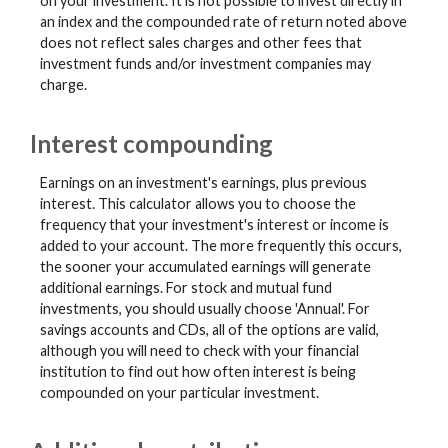
on your investment. It is not possible to invest directly in
an index and the compounded rate of return noted above
does not reflect sales charges and other fees that
investment funds and/or investment companies may
charge.
Interest compounding
Earnings on an investment's earnings, plus previous
interest. This calculator allows you to choose the
frequency that your investment's interest or income is
added to your account. The more frequently this occurs,
the sooner your accumulated earnings will generate
additional earnings. For stock and mutual fund
investments, you should usually choose 'Annual'. For
savings accounts and CDs, all of the options are valid,
although you will need to check with your financial
institution to find out how often interest is being
compounded on your particular investment.