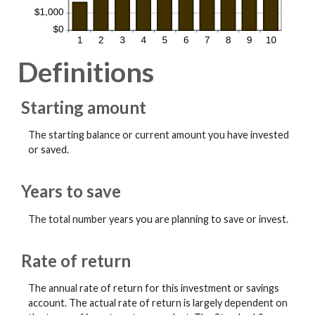
Definitions
Starting amount
The starting balance or current amount you have invested
or saved.
Years to save
The total number years you are planning to save or invest.
Rate of return
The annual rate of return for this investment or savings
account. The actual rate of return is largely dependent on