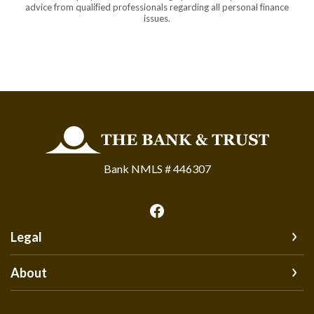
advice from qualified professionals regarding all personal finance
issues.
The Bank and Trust
Bank NMLS # 446307
Legal
About