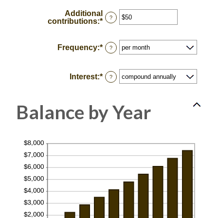
amount
100
between
Additional
0%
?
contributions
:
*
Enter
and
an
20%
amount
between
Frequency
:
*
?
$0
and
$10,000,000
Interest
:
*
?
Balance by Year