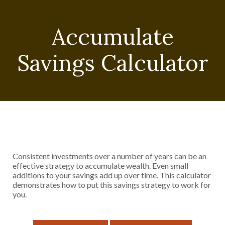
Accumulate
Savings Calculator
Consistent investments over a number of years can be an
effective strategy to accumulate wealth. Even small
additions to your savings add up over time. This calculator
demonstrates how to put this savings strategy to work for
you.