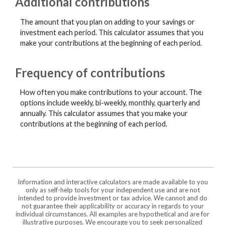
Additional contributions
The amount that you plan on adding to your savings or
investment each period. This calculator assumes that you
make your contributions at the beginning of each period.
Frequency of contributions
How often you make contributions to your account. The
options include weekly, bi-weekly, monthly, quarterly and
annually. This calculator assumes that you make your
contributions at the beginning of each period.
Information and interactive calculators are made available to you
only as self-help tools for your independent use and are not
intended to provide investment or tax advice. We cannot and do
not guarantee their applicability or accuracy in regards to your
individual circumstances. All examples are hypothetical and are for
illustrative purposes. We encourage you to seek personalized