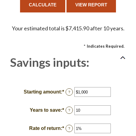
Your estimated total is $7,415.90 after 10 years.
*
Indicates Required.
Savings inputs:
Starting amount
:
*
Enter
?
an
amount
between
Years to save
:
*
Enter
?
$0
an
and
amount
$2,000,000,000
between
Rate of return
:
*
Enter
?
0
an
and