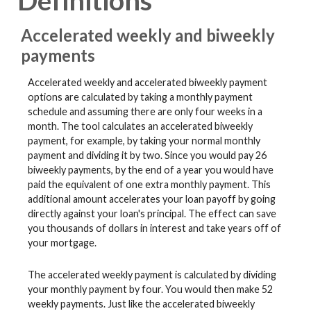
Definitions
Accelerated weekly and biweekly
payments
Accelerated weekly and accelerated biweekly payment
options are calculated by taking a monthly payment
schedule and assuming there are only four weeks in a
month. The tool calculates an accelerated biweekly
payment, for example, by taking your normal monthly
payment and dividing it by two. Since you would pay 26
biweekly payments, by the end of a year you would have
paid the equivalent of one extra monthly payment. This
additional amount accelerates your loan payoff by going
directly against your loan's principal. The effect can save
you thousands of dollars in interest and take years off of
your mortgage.
The accelerated weekly payment is calculated by dividing
your monthly payment by four. You would then make 52
weekly payments. Just like the accelerated biweekly