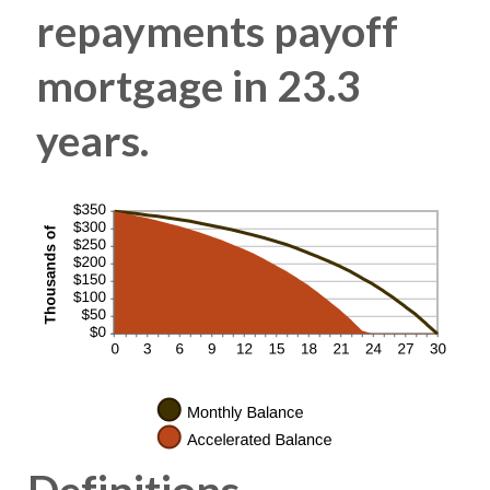
repayments payoff
mortgage in 23.3
years.