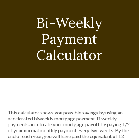
Bi-Weekly
Payment
Calculator
This calculator shows you possible savings by using an
accelerated biweekly mortgage payment. Biweekly
payments accelerate your mortgage payoff by paying 1/2
of your normal monthly payment every two weeks. By the
end of each year, you will have paid the equivalent of 13