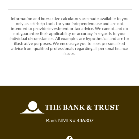
Information and interactive calculators are made available to you
only as self-help tools for your independent use and are not
intended to provide investment or tax advice. We cannot and do
not guarantee their applicability or accuracy in regards to your
individual circumstances. All examples are hypothetical and are for
illustrative purposes. We encourage you to seek personalized
advice from qualified professionals regarding all personal finance
issues.
The Bank and Trust
Bank NMLS # 446307