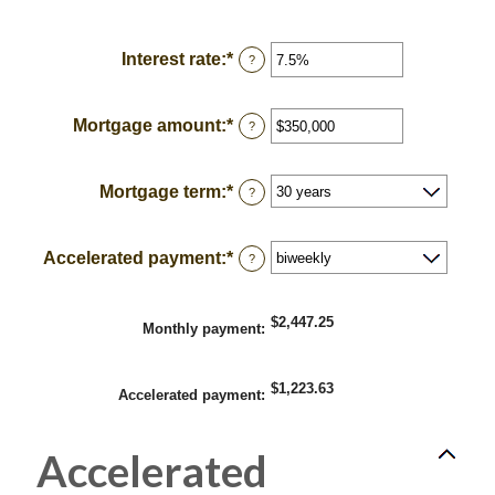
Interest rate
:
*
Enter
?
an
amount
between
Mortgage amount
:
*
Enter
?
0%
an
and
amount
50%
between
Mortgage term
:
*
?
$0
and
$250,000,000
Accelerated payment
:
*
?
$2,447.25
Monthly payment
:
$1,223.63
Accelerated payment
:
Accelerated