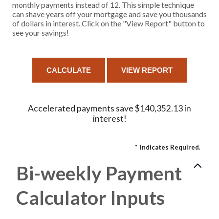
monthly payments instead of 12. This simple technique
can shave years off your mortgage and save you thousands
of dollars in interest. Click on the "View Report" button to
see your savings!
Accelerated payments save $140,352.13 in
interest!
*
Indicates Required.
Bi-weekly Payment
Calculator Inputs