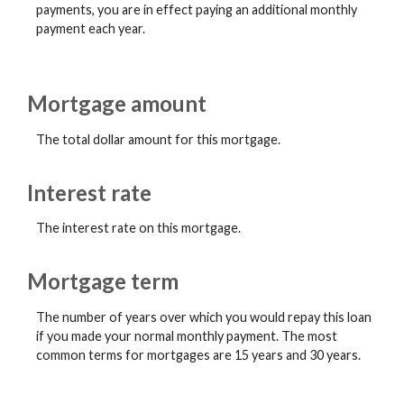
payments, you are in effect paying an additional monthly
payment each year.
Mortgage amount
The total dollar amount for this mortgage.
Interest rate
The interest rate on this mortgage.
Mortgage term
The number of years over which you would repay this loan
if you made your normal monthly payment. The most
common terms for mortgages are 15 years and 30 years.