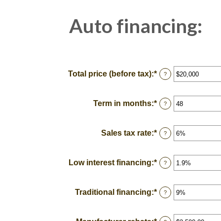
Auto financing:
Total price (before tax)
:
*
Enter
?
an
amount
between
Term in months
:
*
Enter
?
$100
an
and
amount
$250,000
between
Sales tax rate
:
*
Enter
?
12
an
and
amount
120
between
Low interest financing
:
*
Enter
?
0%
an
and
amount
30%
between
Traditional financing
:
*
Enter
?
0%
an
and
amount
25%
between