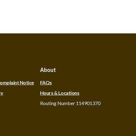
About
omplaint Notice
FAQs
cy
Hours & Locations
Routing Number 114901370