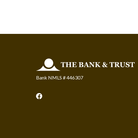
The Bank and Trust
Bank NMLS # 446307