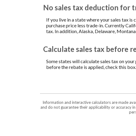
No sales tax deduction for t
If you live in a state where your sales tax is
purchase price less trade-in. Currently Cali
tax. In addition, Alaska, Delaware, Montana
Calculate sales tax before r
Some states will calculate sales tax on your 
before the rebate is applied, check this box
Information and interactive calculators are made ava
and do not guarantee their applicability or accuracy i
pers