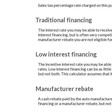
Sales tax percentage rate charged on this p
Traditional financing
The interest rate you may be able to receive 
interest financing, but is often very compe
manufacturer rebate you are not eligible fo
Low interest financing
The incentive interest rate you may be able 
rates. Low interest financing can be as litt
but not both. This calculator assumes that i
Manufacturer rebate
A cash rebate paid by the auto manufacture
financing or a manufacturer rebate, but not