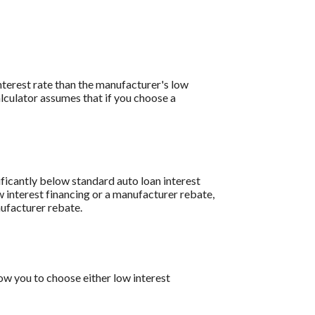
interest rate than the manufacturer's low
lculator assumes that if you choose a
ificantly below standard auto loan interest
w interest financing or a manufacturer rebate,
nufacturer rebate.
w you to choose either low interest