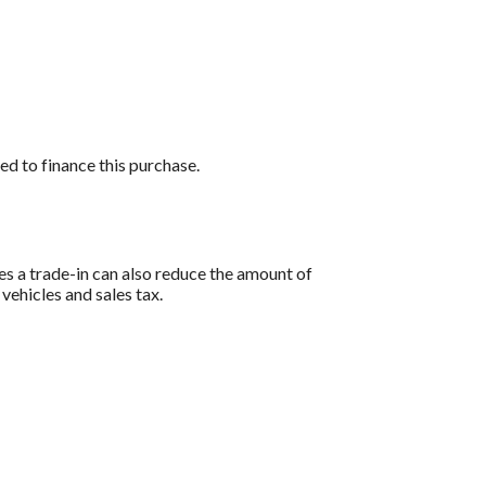
ed to finance this purchase.
es a trade-in can also reduce the amount of
 vehicles and sales tax.