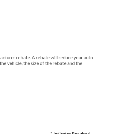
acturer rebate. A rebate will reduce your auto
he vehicle, the size of the rebate and the
*
Indicates Required.