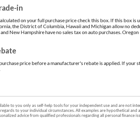
rade-in
 calculated on your full purchase price check this box. If this box is
fornia, the District of Columbia, Hawaii and Michigan allow no ded
 and New Hampshire have no sales tax on auto purchases. Oregon cu
ebate
purchase price before a manufacturer's rebate is applied. If your st
.
ilable to you only as self-help tools for your independent use and are not in
n regards to your individual circumstances. All examples are hypothetical and 
onalized advice from qualified professionals regarding all personal finance is