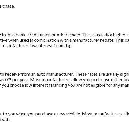
urchase.
from a bank, credit union or other lender. This is usually a higher 
titive when used in combination with a manufacturer rebate. This ca
r manufacturer low interest financing.
to receive from an auto manufacturer. These rates are usually sign
le as 0% per year. Most manufacturers allow you to choose either lo
f you choose low interest financing you are not eligible for any ma
r to you when you purchase a new vehicle. Most manufacturers allo
 both.