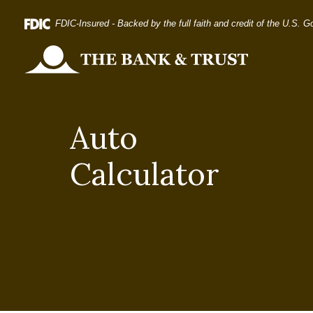
Home
Download
FDIC-Insured - Backed by the full faith and credit of the U.S. 
Skip
Acrobat
to
Reader
The Bank and Trust
main
5.0
content
or
Skip
higher
Auto
to
to
footer
view
Calculator
.pdf
files.