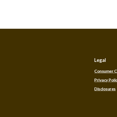
Legal
Consumer C
Privacy Poli
Disclosures