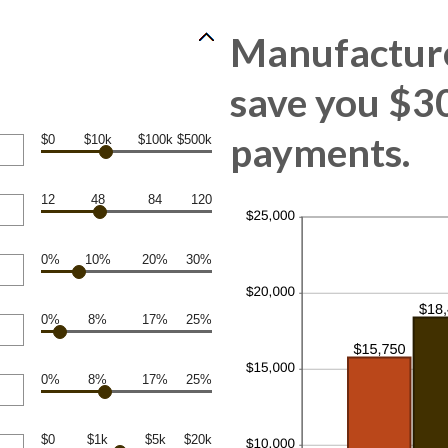
Manufacture
save you $30
payments.
$0
$10k
$100k
$500k
12
48
84
120
0%
10%
20%
30%
0%
8%
17%
25%
0%
8%
17%
25%
$0
$1k
$5k
$20k