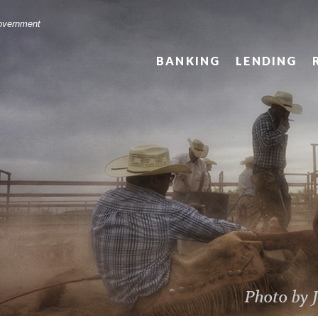
Government
BANKING
LENDING