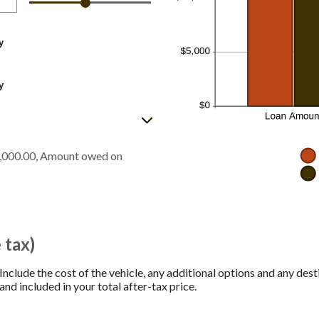
y
y
5,000.00, Amount owed on
 tax)
 Include the cost of the vehicle, any additional options and any desti
and included in your total after-tax price.