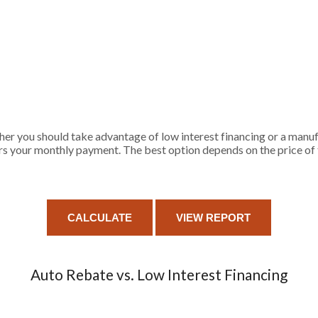
her you should take advantage of low interest financing or a manuf
rs your monthly payment. The best option depends on the price of t
Auto Rebate vs. Low Interest Financing