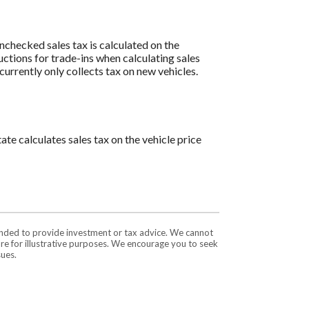
 unchecked sales tax is calculated on the
uctions for trade-ins when calculating sales
rrently only collects tax on new vehicles.
ate calculates sales tax on the vehicle price
tended to provide investment or tax advice. We cannot
are for illustrative purposes. We encourage you to seek
sues.