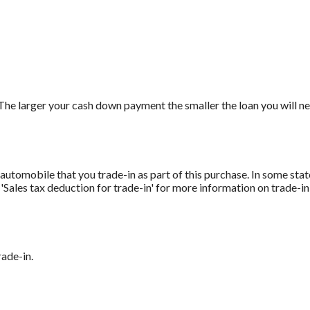
The larger your cash down payment the smaller the loan you will ne
automobile that you trade-in as part of this purchase. In some stat
r 'Sales tax deduction for trade-in' for more information on trade-in
rade-in.