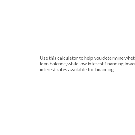
Use this calculator to help you determine whet
loan balance, while low interest financing lowe
interest rates available for financing.