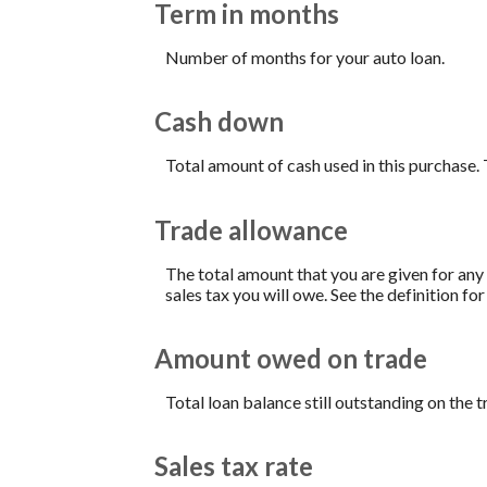
Term in months
Number of months for your auto loan.
Cash down
Total amount of cash used in this purchase. 
Trade allowance
The total amount that you are given for any 
sales tax you will owe. See the definition fo
Amount owed on trade
Total loan balance still outstanding on the t
Sales tax rate