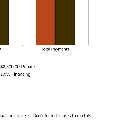
nation charges. Don't include sales tax in this