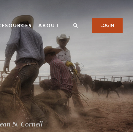
RESOURCES
ABOUT
LOGIN