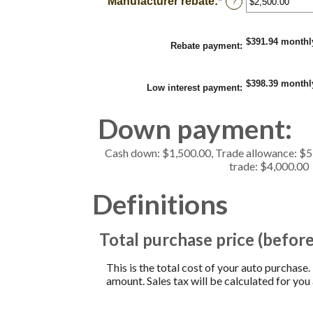
Manufacturer rebate
:
*
Enter
?
0%
an
and
amount
25%
between
$391.94 monthl
$0.00
Rebate payment
:
and
$20,000.00
$398.39 monthl
Low interest payment
:
Down payment:
Cash down: $1,500.00, Trade allowance: $
trade: $4,000.00
Definitions
Total purchase price (before
This is the total cost of your auto purchase.
amount. Sales tax will be calculated for you 