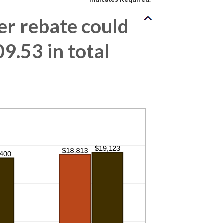
r rebate could
9.53 in total